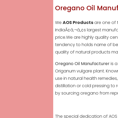
Oregano Oil Manuf
We
AOS Products
are one of 
IndiaÃ¢â‚¬â„¢s largest manufac
price.We are highly quality ce
tendency to holds name of be
quality of
natural products
mat
Oregano Oil Manufacturer
is a
Origanum vulgare plant. Known f
use in natural health remedies,
distillation or cold pressing to 
by sourcing oregano from rep
The special dedication of AOS 