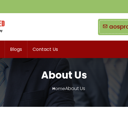
aospr
Blogs
Contact Us
About Us
About Us
Home