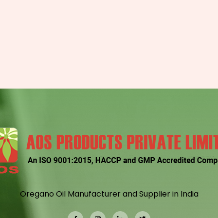
Oregano Oil Manufacturer and Supplier in India