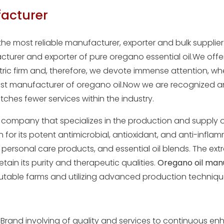
acturer
the most reliable manufacturer, exporter and bulk supplie
turer and exporter of pure oregano essential oil.We offe
ntric firm and, therefore, we devote immense attention, w
st manufacturer of oregano oil.Now we are recognized a
ches fewer services within the industry.
 company that specializes in the production and supply of
or its potent antimicrobial, antioxidant, and anti-inflamm
 personal care products, and essential oil blends. The ext
retain its purity and therapeutic qualities.
Oregano oil man
utable farms and utilizing advanced production techniq
Brand involving of quality and services to continuous enh