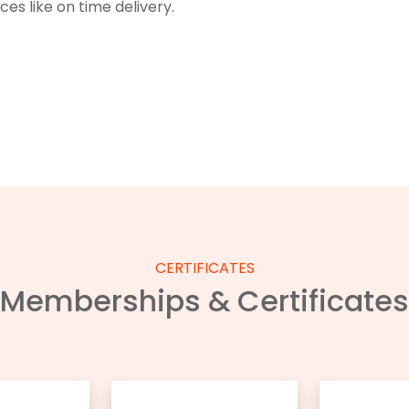
s like on time delivery.
CERTIFICATES
Memberships & Certificates