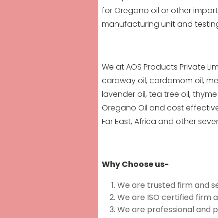
for Oregano oil or other imp
manufacturing unit and testin
We at AOS Products Private Lim
caraway oil, cardamom oil, mentho
lavender oil,
tea tree oi
l, thyme
Oregano Oil and cost effective
Far East, Africa and other seve
Why Choose us-
We are trusted firm and s
We are ISO certified firm 
We are professional and p