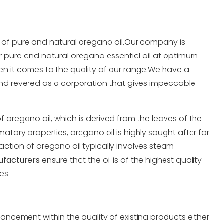
r of pure and
natural oregano oil
.Our company is
r pure and natural oregano essential oil at optimum
hen it comes to the quality of our range.We have a
nd revered as a corporation that gives impeccable
 oregano oil, which is derived from the leaves of the
atory properties, oregano oil is highly sought after for
raction of oregano oil typically involves steam
ufacturers
ensure that the oil is of the highest quality
ues
ancement within the quality of existing products either