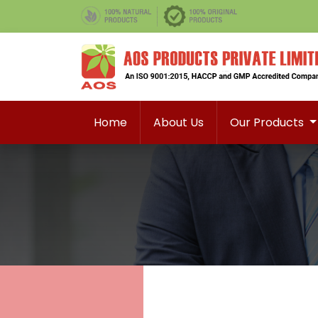
Home
About Us
Our Products