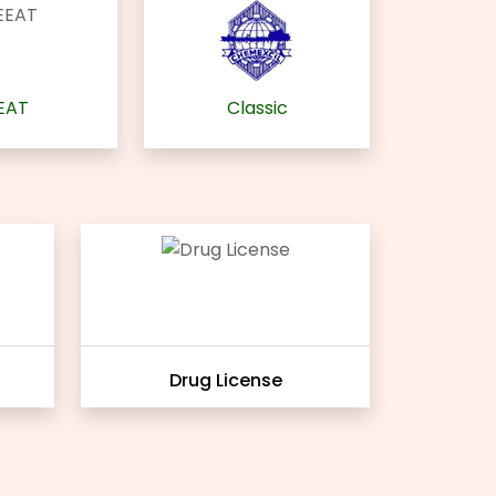
EAT
Classic
Drug License