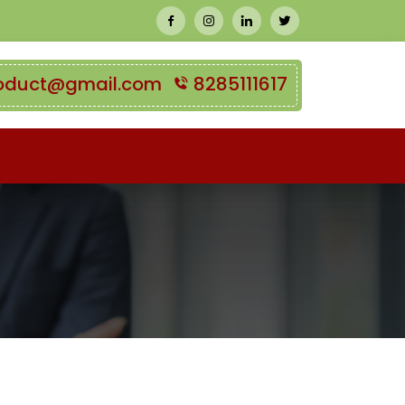
oduct@gmail.com
8285111617