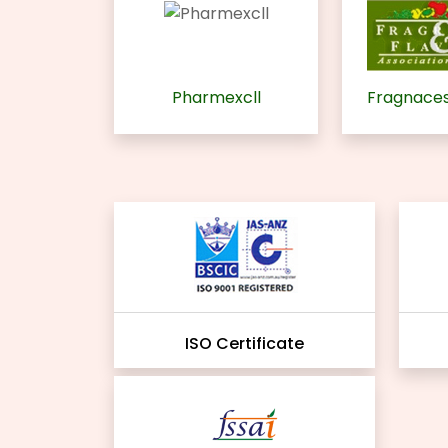
Pharmexcll
Fragnaces
ISO Certificate