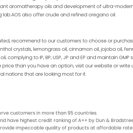
ortant aromatherapy oils and development of ultra-mode
g lab.AOS also offer crude and
refined oregano oil
.
ited, recommend to our customers to choose or purchase so
l crystals, lemongrass oil, cinnamon oil, jojoba oil, fennel 
 oil, complying to IP, BP, USP, JP and EP and maintain GMP 
 price than you have an option, visit our
website
or write 
ral nations that are looking most fo
r it.
erve customers in more than 95 countries.
and have highest credit ranking of A++ by Dun & Bradstree
rovide impeccable quality of products at affordable rate