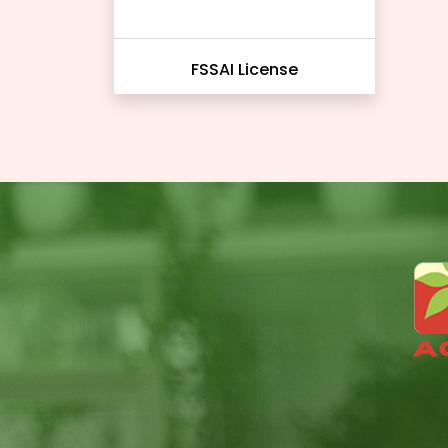
FSSAI License