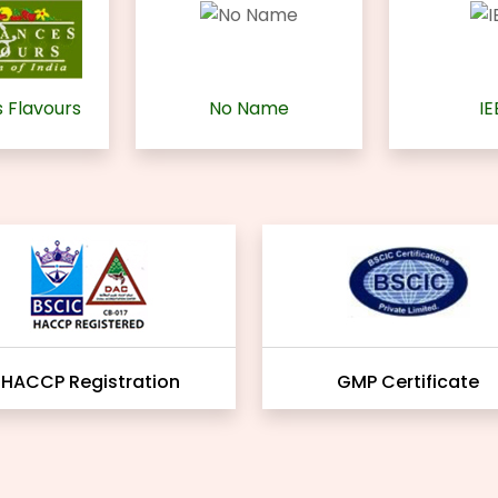
 Flavours
No Name
IE
HACCP Registration
GMP Certificate