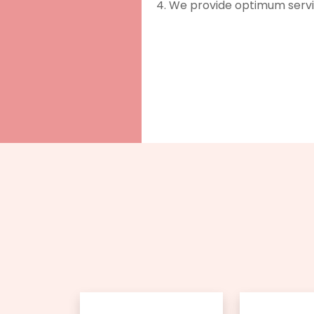
We provide optimum service