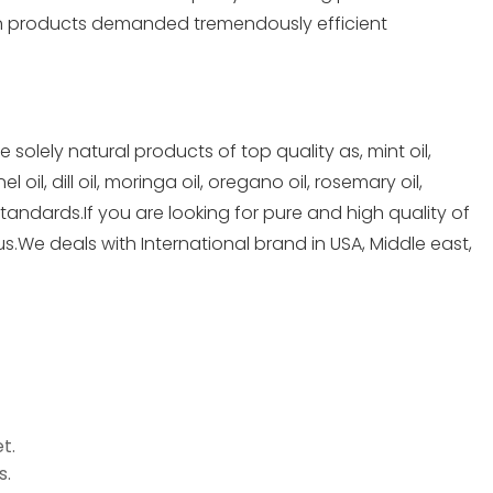
rn products demanded tremendously efficient
lely natural products of top quality as, mint oil,
oil, dill oil, moringa oil, oregano oil, rosemary oil,
standards.If you are looking for pure and high quality of
us.We deals with International brand in USA, Middle east,
t.
s.